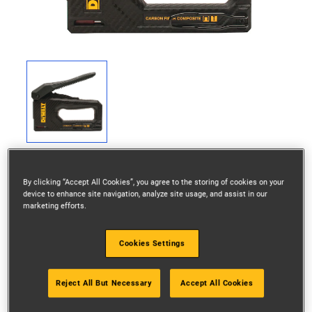
By clicking “Accept All Cookies”, you agree to the storing of cookies on your
device to enhance site navigation, analyze site usage, and assist in our
marketing efforts.
Specifications
Cookies Settings
Anti-Jam Function
Yes
Reject All But Necessary
Accept All Cookies