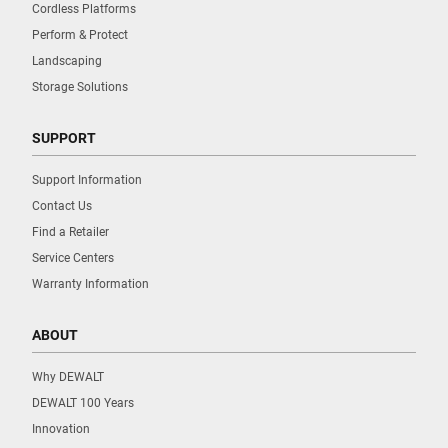
Cordless Platforms
Perform & Protect
Landscaping
Storage Solutions
SUPPORT
Support Information
Contact Us
Find a Retailer
Service Centers
Warranty Information
ABOUT
Why DEWALT
DEWALT 100 Years
Innovation