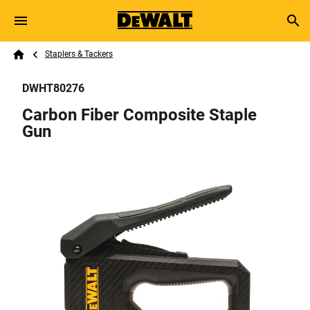
Skip to main content
Breadcrumb
Search
Staplers & Tackers
Home
DWHT80276
Carbon Fiber Composite Staple
Gun