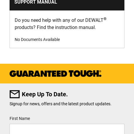
SUPPORT MANUAL
®
Do you need help with any of our DEWALT
products? Find the instruction manual.
No Documents Available
Keep Up To Date.
Signup for news, offers and the latest product updates.
User Details
First Name