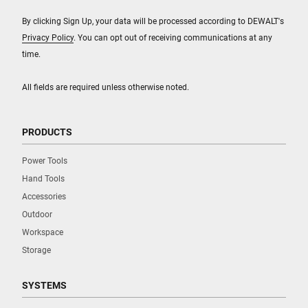
By clicking Sign Up, your data will be processed according to DEWALT's
Privacy Policy
. You can opt out of receiving communications at any
time.
All fields are required unless otherwise noted.
PRODUCTS
Power Tools
Hand Tools
Accessories
Outdoor
Workspace
Storage
SYSTEMS