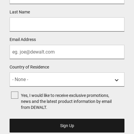
Last Name
Email Address
Country of Residence
Yes, I would like to receive exclusive promotions,
news and the latest product information by email
from DEWALT.