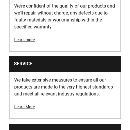
210
We’re confident of the quality of our products and
we’ll repair, without charge, any defects due to
Wire Gauge
faulty materials or workmanship within the
18 Gauge
specified warranty.
Learn more
SERVICE
We take extensive measures to ensure all our
products are made to the very highest standards
and meet all relevant industry regulations.
Learn More