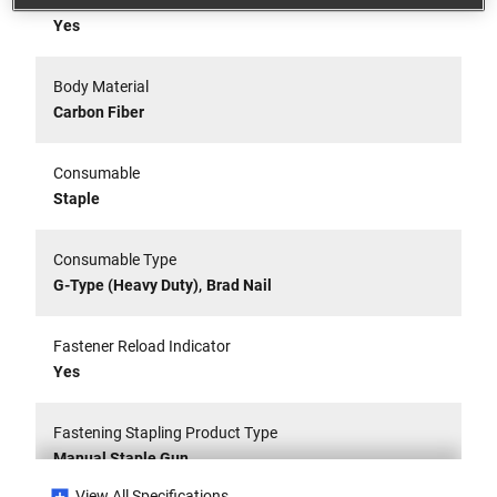
Belt Clip
Yes
Body Material
Carbon Fiber
Consumable
Staple
Consumable Type
,
G-Type (Heavy Duty)
Brad Nail
Fastener Reload Indicator
Yes
Fastening Stapling Product Type
Manual Staple Gun
View All Specifications