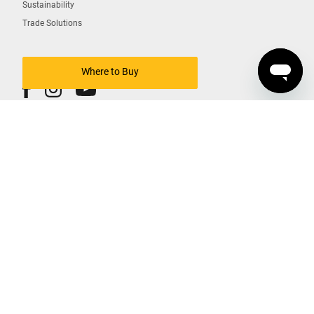
Sustainability
Trade Solutions
Where to Buy
COPYRIGHT © DEWALT 2026
South Korea Business Registration
법인명(단체명) : 블랙앤드데커아시아퍼시픽피티이리미티드
대표자 : 홍성완
사업자 등록번호 : 211-84-04019
Contact Us
Terms Of Use
Privacy Policy
Cookies