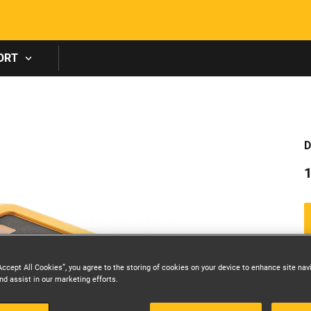
Skip to main content
ORT
D
Accept All Cookies”, you agree to the storing of cookies on your device to enhance site nav
nd assist in our marketing efforts.