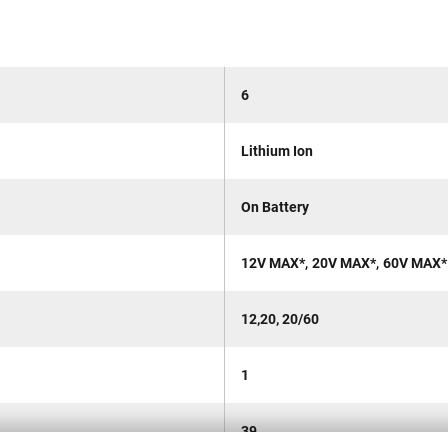
6
Lithium Ion
On Battery
,
,
12V MAX*
20V MAX*
60V MAX*
12,20, 20/60
1
39