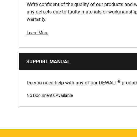
We’re confident of the quality of our products and we
any defects due to faulty materials or workmanship
warranty.
Learn More
SUPPORT MANUAL
®
Do you need help with any of our DEWALT
product
No Documents Available