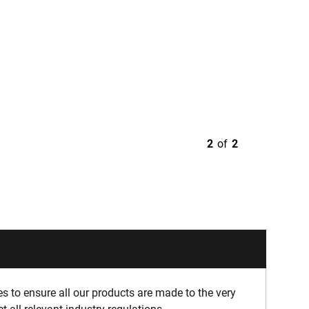
2
of
2
 to ensure all our products are made to the very