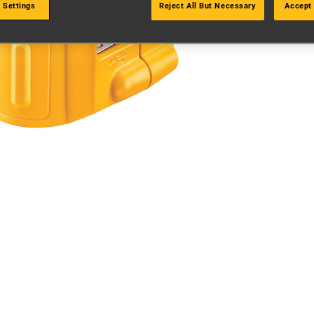
 Settings
Reject All But Necessary
Accept 