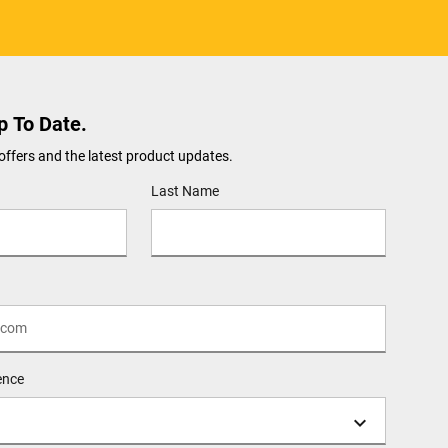
p To Date.
offers and the latest product updates.
Last Name
ence