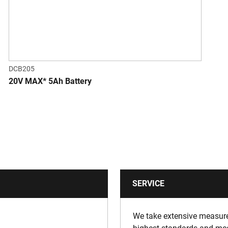
DCB205
20V MAX* 5Ah Battery
SERVICE
We take extensive measures