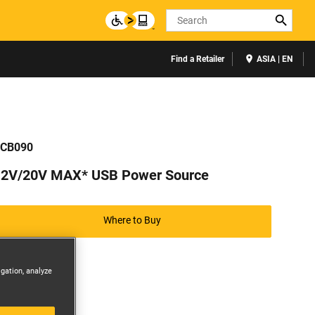
Search
Find a Retailer
ASIA | EN
CB090
12V/20V MAX* USB Power Source
Where to Buy
igation, analyze