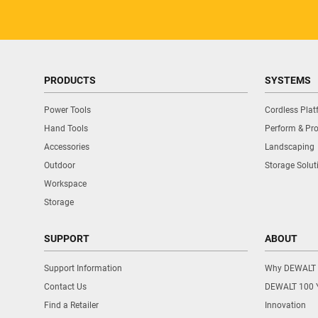
PRODUCTS
SYSTEMS
Power Tools
Cordless Pla
Hand Tools
Perform & Pro
Accessories
Landscaping
Outdoor
Storage Solut
Workspace
Storage
SUPPORT
ABOUT
Support Information
Why DEWALT
Contact Us
DEWALT 100 
Find a Retailer
Innovation