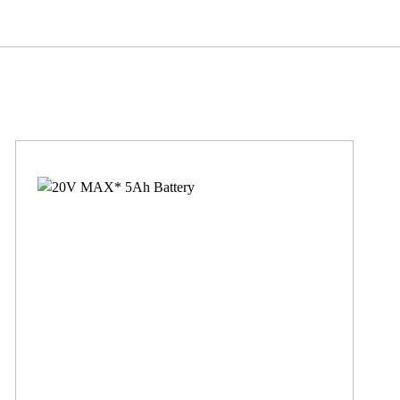
97
94
0.094
62
12, 20, 20/60