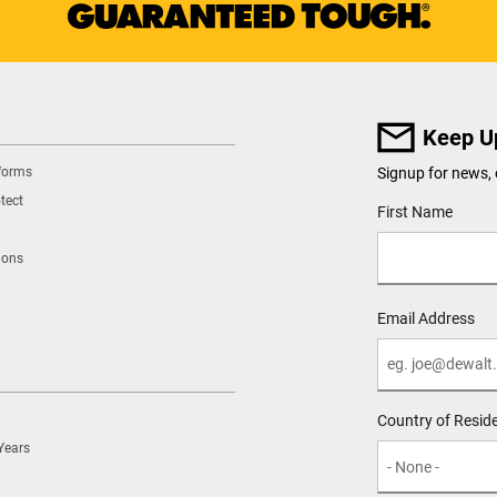
Keep U
tforms
Signup for news, 
tect
User Details
First Name
ions
Email Address
Country of Resid
Years