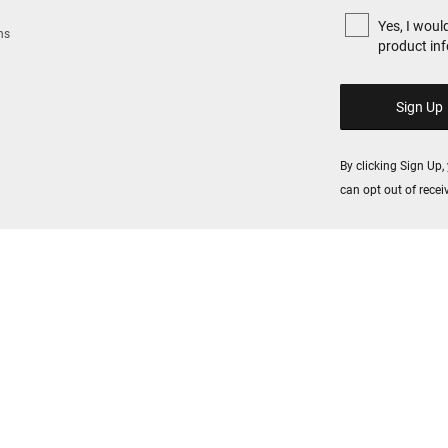
Yes, I woul
ns
product in
By clicking Sign Up
can opt out of rece
All fields are requi