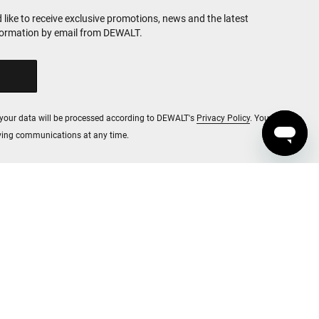
d like to receive exclusive promotions, news and the latest
formation by email from DEWALT.
, your data will be processed according to DEWALT's
Privacy Policy
. You
iving communications at any time.
red unless otherwise noted.