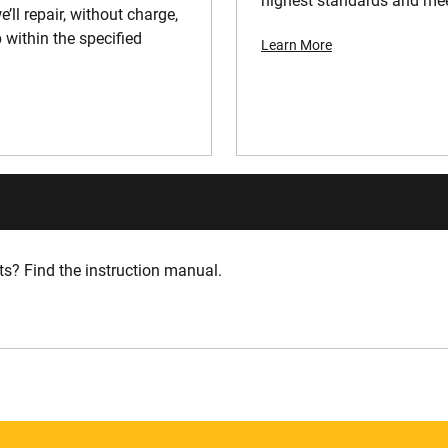
highest standards and meet
’ll repair, without charge,
 within the specified
Learn More
s? Find the instruction manual.