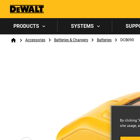
PRODUCTS
SYSTEMS
SUPP
Breadcrumb
Accessories
Batteries & Chargers
Batteries
DCB090
Home
By clicking “
site usage, a