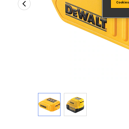
Cookies