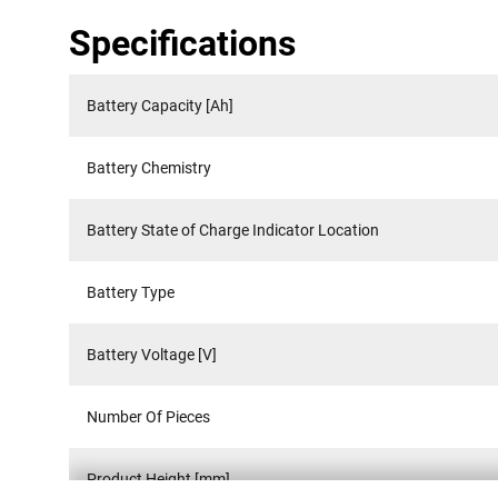
Specifications
Battery Capacity [Ah]
Battery Chemistry
Battery State of Charge Indicator Location
Battery Type
Battery Voltage [V]
Number Of Pieces
Product Height [mm]