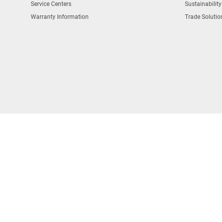
Service Centers
Sustainability
Warranty Information
Trade Solutio
COPYRIGHT © DEWALT 2026
South Korea Business Registration
법인명(단체명) : 블랙앤드데커아시아퍼시픽피티이리미티드
대표자 : 홍성완
사업자 등록번호 : 211-84-04019