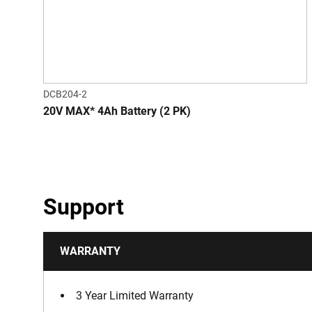
DCB204-2
20V MAX* 4Ah Battery (2 PK)
Support
WARRANTY
3 Year Limited Warranty