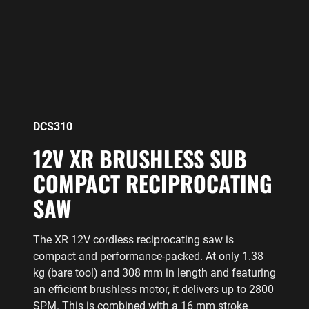
DCS310
12V XR BRUSHLESS SUB
COMPACT RECIPROCATING
SAW
The XR 12V cordless reciprocating saw is
compact and performance-packed. At only 1.38
kg (bare tool) and 308 mm in length and featuring
an efficient brushless motor, it delivers up to 2800
SPM. This is combined with a 16 mm stroke