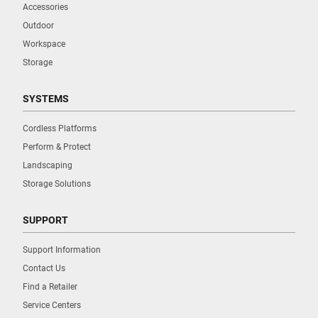
Accessories
Outdoor
Workspace
Storage
SYSTEMS
Cordless Platforms
Perform & Protect
Landscaping
Storage Solutions
SUPPORT
Support Information
Contact Us
Find a Retailer
Service Centers