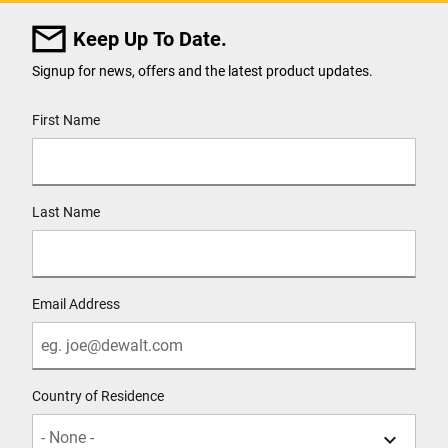
Keep Up To Date.
Signup for news, offers and the latest product updates.
User Details
First Name
Last Name
Email Address
Country of Residence