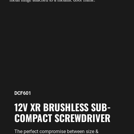
DCF601
12V XR BRUSHLESS SUB-
COMPACT SCREWDRIVER
The perfect compromise between size &