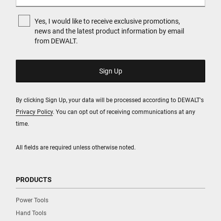
Yes, I would like to receive exclusive promotions,
news and the latest product information by email
from DEWALT.
By clicking Sign Up, your data will be processed according to DEWALT's
Privacy Policy
. You can opt out of receiving communications at any
time.
All fields are required unless otherwise noted.
PRODUCTS
Power Tools
Hand Tools