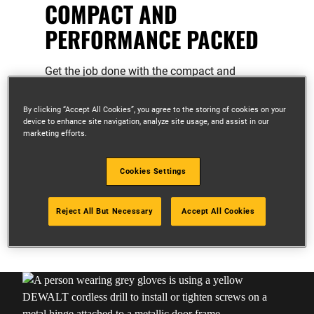
COMPACT AND
PERFORMANCE PACKED
Get the job done with the compact and
powerful range of XR 12V tools.
By clicking “Accept All Cookies”, you agree to the storing of cookies on your
Compact, ergonomic design for access
device to enhance site navigation, analyze site usage, and assist in our
in tight spaces
marketing efforts.
Lightweight design for enhance
portability
Cookies Settings
Ideal for overhead work and light duty
applications
Reject All But Necessary
Accept All Cookies