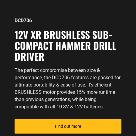
DCD706
12V XR BRUSHLESS SUB-
COMPACT HAMMER DRILL
DRIVER
The perfect compromise between size &
performance, the DCD706 features are packed for
ultimate portability & ease of use. It's efficient
BRUSHLESS motor provides 15% more runtime
than previous generations, while being
compatible with all 10.8V & 12V batteries.
Find out more