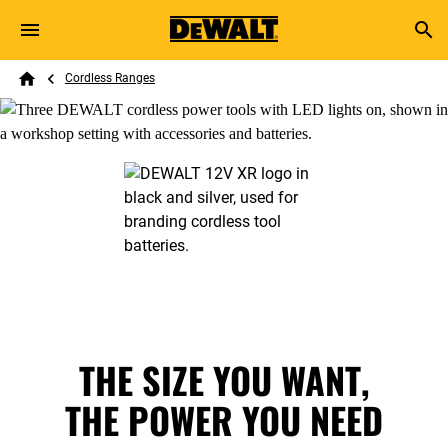
Skip to main content
Breadcrumb
Search
Cordless Ranges
Home
THE SIZE YOU WANT,
THE POWER YOU NEED