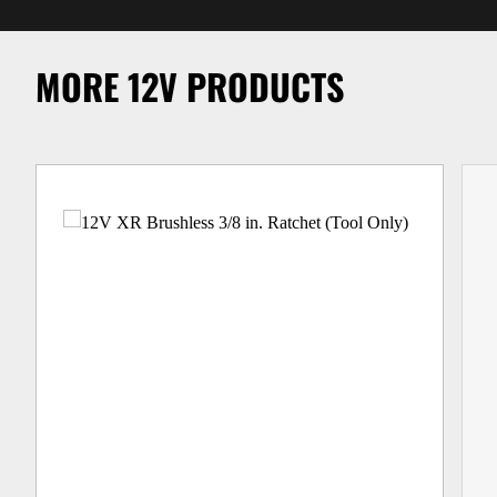
MORE 12V PRODUCTS