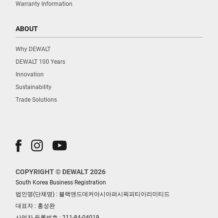
Warranty Information
ABOUT
Why DEWALT
DEWALT 100 Years
Innovation
Sustainability
Trade Solutions
COPYRIGHT © DEWALT 2026
South Korea Business Registration
법인명(단체명) : 블랙앤드데커아시아퍼시픽피티이리미티드
대표자 : 홍성완
사업자 등록번호 : 211-84-04019