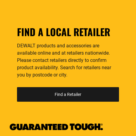
FIND A LOCAL RETAILER
DEWALT products and accessories are
available online and at retailers nationwide.
Please contact retailers directly to confirm
product availability. Search for retailers near
you by postcode or city.
Find a Retailer