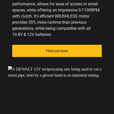
performance, allows for ease of access in small
spaces, while offering an impressive 0-1100RPM
with clutch. It's efficient BRUSHLESS motor
provides 30% more runtime than previous
generations, while being compatible with all
10.8V & 12V batteries.
Find out more