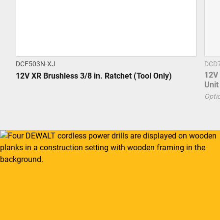
DCF503N-XJ
DCD
12V 
12V XR Brushless 3/8 in. Ratchet (Tool Only)
Unit
Optio