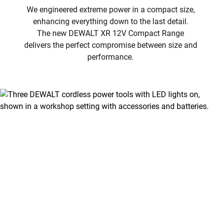
We engineered extreme power in a compact size,
enhancing everything down to the last detail.
The new DEWALT XR 12V Compact Range
delivers the perfect compromise between size and
performance.