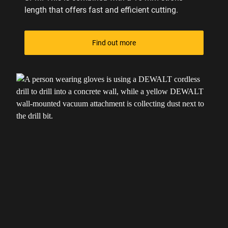
length that offers fast and efficient cutting.
Find out more