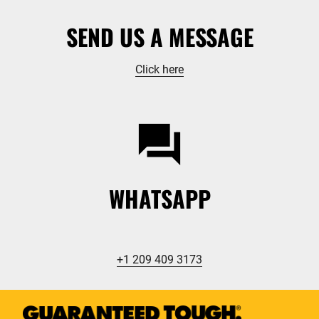
SEND US A MESSAGE
Click here
WHATSAPP
+1 209 409 3173