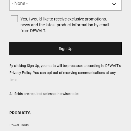
Yes, I would like to receive exclusive promotions,
news and the latest product information by email
from DEWALT.
By clicking Sign Up, your data will be processed according to DEWALT's
Privacy Policy
. You can opt out of receiving communications at any
time.
All fields are required unless otherwise noted.
PRODUCTS
Power Tools