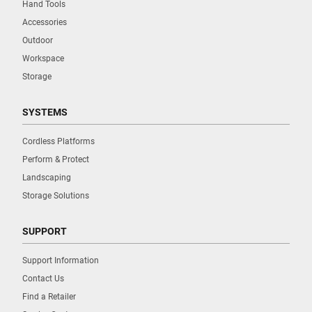
Hand Tools
Accessories
Outdoor
Workspace
Storage
SYSTEMS
Cordless Platforms
Perform & Protect
Landscaping
Storage Solutions
SUPPORT
Support Information
Contact Us
Find a Retailer