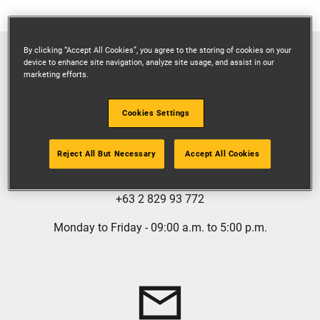
By clicking “Accept All Cookies”, you agree to the storing of cookies on your
device to enhance site navigation, analyze site usage, and assist in our
marketing efforts.
Cookies Settings
GIVE US A CALL
Reject All But Necessary
Accept All Cookies
1 800 13220127
+63 2 829 93 772
Monday to Friday - 09:00 a.m. to 5:00 p.m.