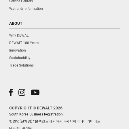
Service Centers
Warranty Information
ABOUT
Why DEWALT
DEWALT 100 Years
Innovation
Sustainability
Trade Solutions
COPYRIGHT © DEWALT 2026
South Korea Business Registration
법인명(단체명) : 블랙앤드데커아시아퍼시픽피티이리미티드
대표자 : 홍성완