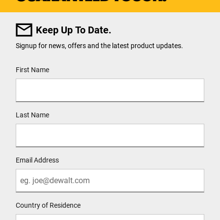
Keep Up To Date.
Signup for news, offers and the latest product updates.
User Details
First Name
Last Name
Email Address
Country of Residence