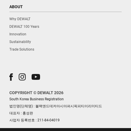
ABOUT
Why DEWALT
DEWALT 100 Years
Innovation
Sustainability
Trade Solutions
COPYRIGHT © DEWALT 2026
South Korea Business Registration
법인명(단체명) : 블랙앤드데커아시아퍼시픽피티이리미티드
대표자 : 홍성완
사업자 등록번호 : 211-84-04019