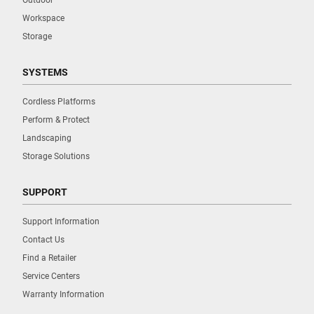
Workspace
Storage
SYSTEMS
Cordless Platforms
Perform & Protect
Landscaping
Storage Solutions
SUPPORT
Support Information
Contact Us
Find a Retailer
Service Centers
Warranty Information