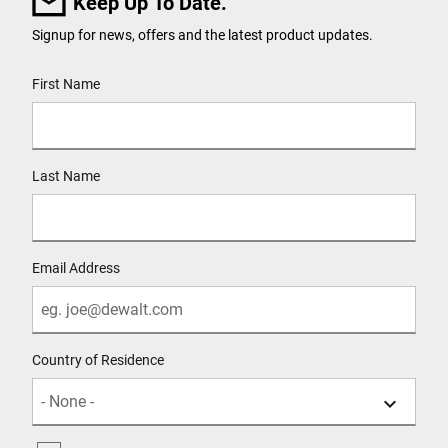
Keep Up To Date.
Signup for news, offers and the latest product updates.
User Details
First Name
Last Name
Email Address
Country of Residence