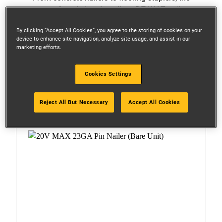
range of corded and cordless DEWALT nailers
offers unsurpassed accuracy and reliability.
By clicking “Accept All Cookies”, you agree to the storing of cookies on your
device to enhance site navigation, analyze site usage, and assist in our
marketing efforts.
Filters
Cookies Settings
1 Result
Reject All But Necessary
Accept All Cookies