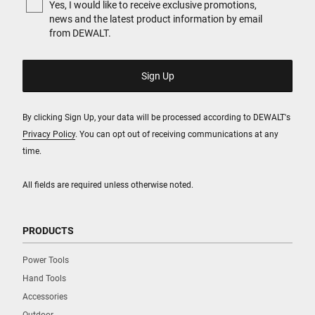
Yes, I would like to receive exclusive promotions,
news and the latest product information by email
from DEWALT.
By clicking Sign Up, your data will be processed according to DEWALT's
Privacy Policy
. You can opt out of receiving communications at any
time.
All fields are required unless otherwise noted.
PRODUCTS
Power Tools
Hand Tools
Accessories
Outdoor