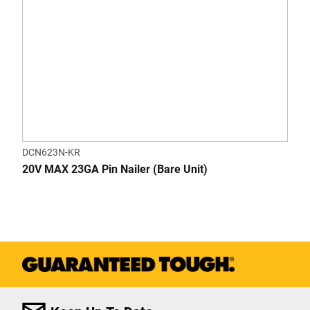
DCN623N-KR
20V MAX 23GA Pin Nailer (Bare Unit)