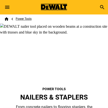
Skip to main content
Breadcrumb
Search
Power Tools
Home
POWER TOOLS
NAILERS & STAPLERS
From concrete nailers to flooring staplers, the