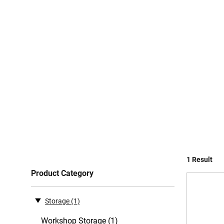
1 Result
Product Category
Storage
(1)
Workshop Storage (1)