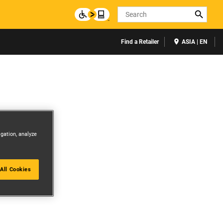
Search
Find a Retailer
ASIA | EN
igation, analyze
All Cookies