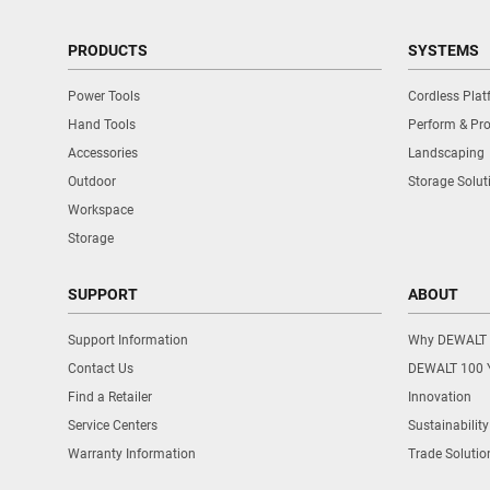
PRODUCTS
SYSTEMS
Power Tools
Cordless Pla
Hand Tools
Perform & Pro
Accessories
Landscaping
Outdoor
Storage Solut
Workspace
Storage
SUPPORT
ABOUT
Support Information
Why DEWALT
Contact Us
DEWALT 100 
Find a Retailer
Innovation
Service Centers
Sustainability
Warranty Information
Trade Solutio