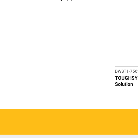
DWST1-756
TOUGHSYS
Solution