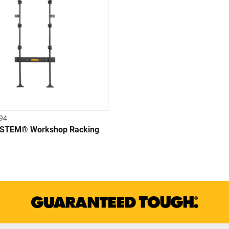
94
TEM® Workshop Racking