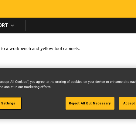
Skip to main content
ORT
Accept All Cookies”, you agree to the storing of cookies on your device to enhance site nav
nd assist in our marketing efforts.
 Settings
Reject All But Necessary
Accept 