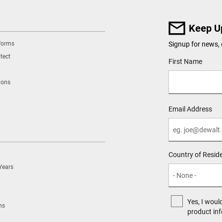
Keep U
tforms
Signup for news, 
tect
User Details
First Name
ions
Email Address
Country of Resid
Years
Yes, I woul
ns
product in