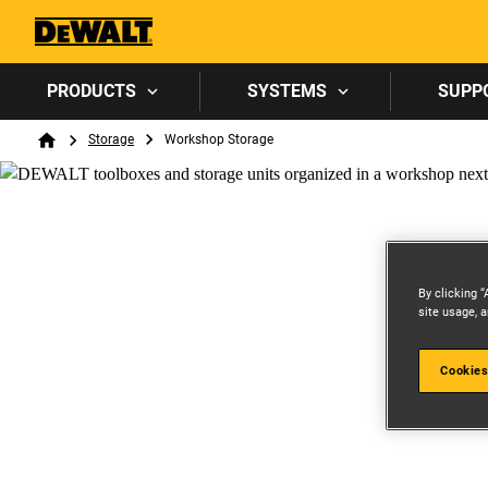
PRODUCTS
SYSTEMS
SUPP
Breadcrumb
Storage
Workshop Storage
Home
By clicking “
site usage, a
Cookies