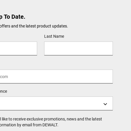
p To Date.
offers and the latest product updates.
Last Name
ence
d like to receive exclusive promotions, news and the latest
formation by email from DEWALT.