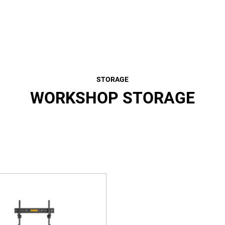
STORAGE
WORKSHOP STORAGE