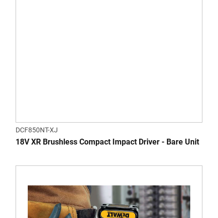
DCF850NT-XJ
18V XR Brushless Compact Impact Driver - Bare Unit