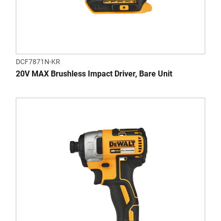
DCF7871N-KR
20V MAX Brushless Impact Driver, Bare Unit