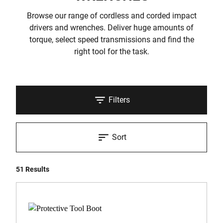
Browse our range of cordless and corded impact
drivers and wrenches. Deliver huge amounts of
torque, select speed transmissions and find the
right tool for the task.
Filters
Sort
51 Results