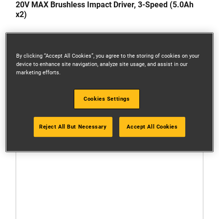
20V MAX Brushless Impact Driver, 3-Speed (5.0Ah
x2)
By clicking “Accept All Cookies”, you agree to the storing of cookies on your
device to enhance site navigation, analyze site usage, and assist in our
marketing efforts.
Cookies Settings
Reject All But Necessary
Accept All Cookies