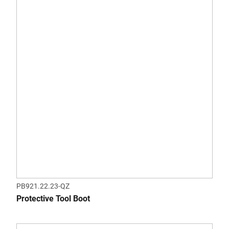
PB921.22.23-QZ
Protective Tool Boot