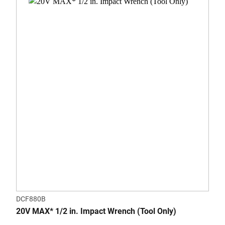
DCF880B
20V MAX* 1/2 in. Impact Wrench (Tool Only)