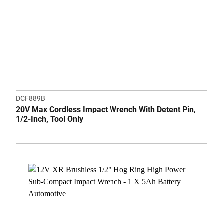
DCF889B
20V Max Cordless Impact Wrench With Detent Pin,
1/2-Inch, Tool Only