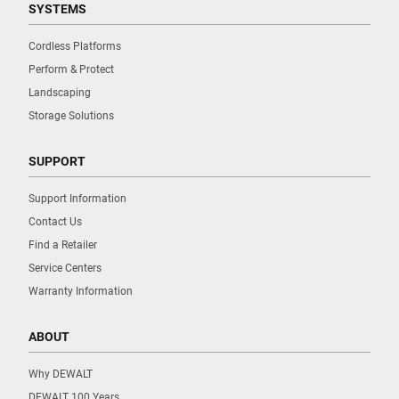
SYSTEMS
Cordless Platforms
Perform & Protect
Landscaping
Storage Solutions
SUPPORT
Support Information
Contact Us
Find a Retailer
Service Centers
Warranty Information
ABOUT
Why DEWALT
DEWALT 100 Years