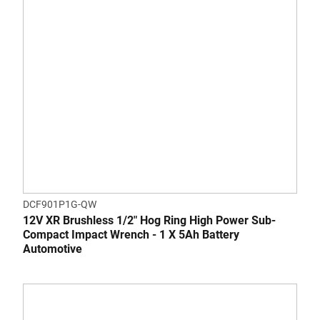
DCF901P1G-QW
12V XR Brushless 1/2" Hog Ring High Power Sub-
Compact Impact Wrench - 1 X 5Ah Battery
Automotive