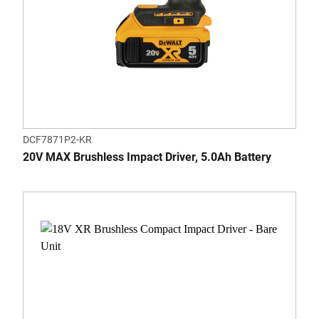
DCF7871P2-KR
20V MAX Brushless Impact Driver, 5.0Ah Battery