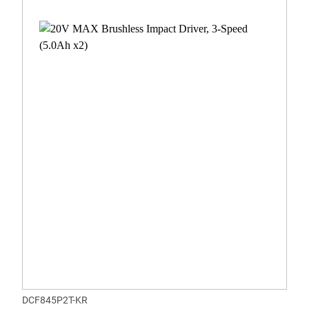
DCF845P2T-KR