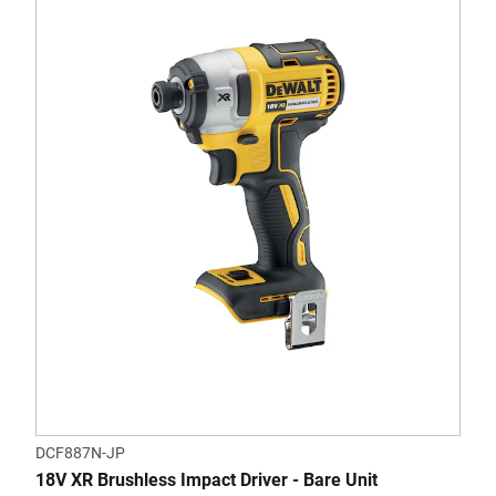
DCF887N-JP
18V XR Brushless Impact Driver - Bare Unit