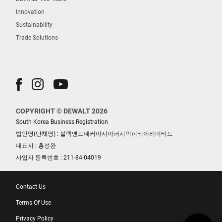
Innovation
Sustainability
Trade Solutions
COPYRIGHT © DEWALT 2026
South Korea Business Registration
법인명(단체명) : 블랙앤드데커아시아퍼시픽피티이리미티드
대표자 : 홍성완
사업자 등록번호 : 211-84-04019
Contact Us
Terms Of Use
Privacy Policy