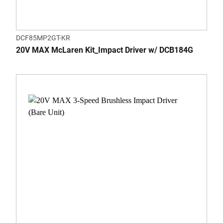
DCF85MP2GT-KR
20V MAX McLaren Kit_Impact Driver w/ DCB184G