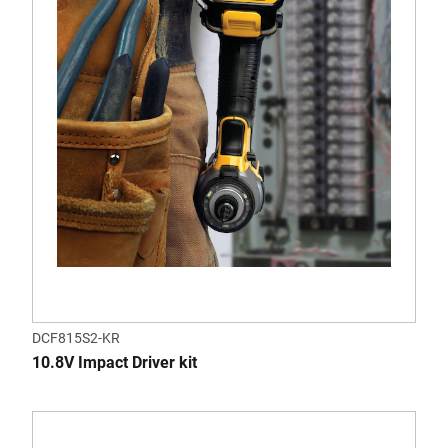
DCF815S2-KR
10.8V Impact Driver kit