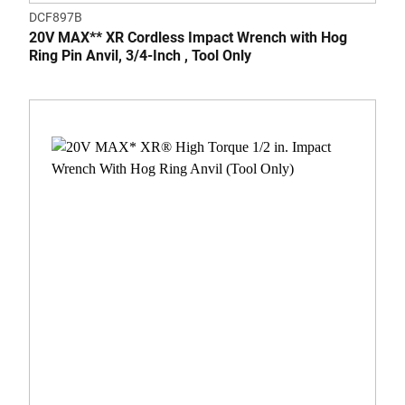
DCF897B
20V MAX** XR Cordless Impact Wrench with Hog
Ring Pin Anvil, 3/4-Inch , Tool Only