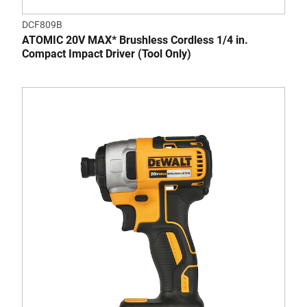
DCF809B
ATOMIC 20V MAX* Brushless Cordless 1/4 in.
Compact Impact Driver (Tool Only)