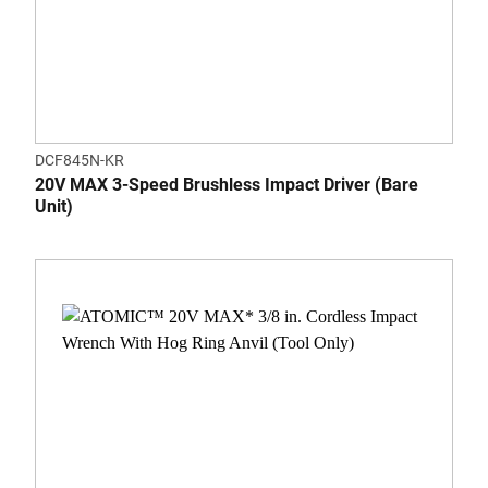
DCF845N-KR
20V MAX 3-Speed Brushless Impact Driver (Bare
Unit)