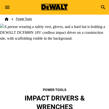
Skip to main content
Breadcrumb
Search
Power Tools
Home
POWER TOOLS
IMPACT DRIVERS &
WRENCHES