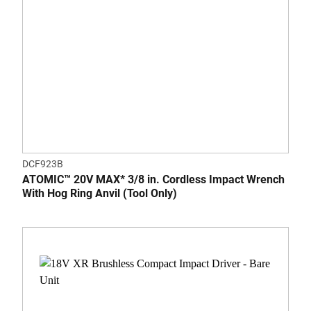
DCF923B
ATOMIC™ 20V MAX* 3/8 in. Cordless Impact Wrench
With Hog Ring Anvil (Tool Only)