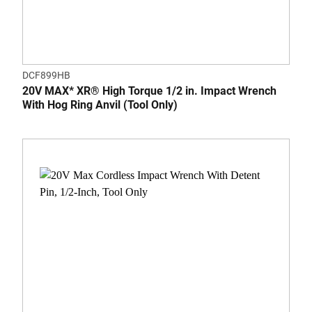
DCF899HB
20V MAX* XR® High Torque 1/2 in. Impact Wrench
With Hog Ring Anvil (Tool Only)