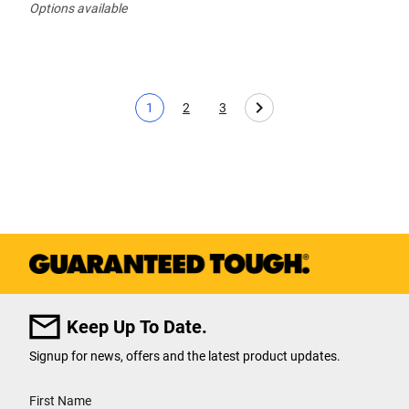
Options available
1
2
3
Current page
Page
Page
Keep Up To Date.
Signup for news, offers and the latest product updates.
User Details
First Name