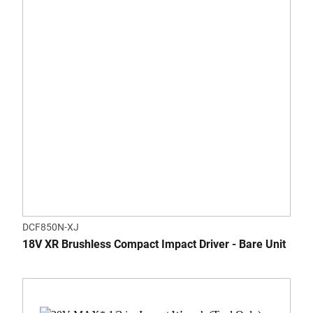
DCF850N-XJ
18V XR Brushless Compact Impact Driver - Bare Unit