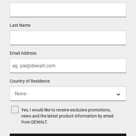
Last Name
Email Address
Country of Residence
Yes, I would like to receive exclusive promotions,
news and the latest product information by email
from DEWALT.