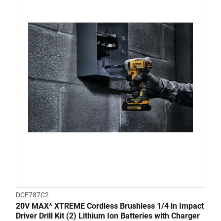
DCF787C2
20V MAX* XTREME Cordless Brushless 1/4 in Impact
Driver Drill Kit (2) Lithium Ion Batteries with Charger