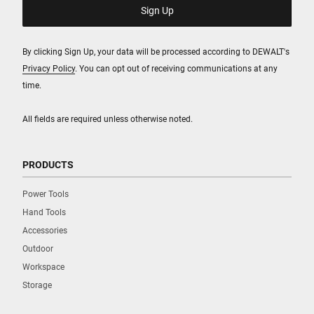
By clicking Sign Up, your data will be processed according to DEWALT's
Privacy Policy
. You can opt out of receiving communications at any
time.
All fields are required unless otherwise noted.
PRODUCTS
Power Tools
Hand Tools
Accessories
Outdoor
Workspace
Storage