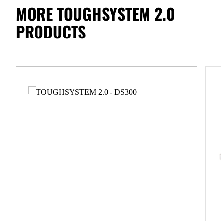
MORE TOUGHSYSTEM 2.0
PRODUCTS