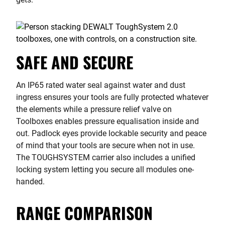
SAFE AND SECURE
An IP65 rated water seal against water and dust
ingress ensures your tools are fully protected whatever
the elements while a pressure relief valve on
Toolboxes enables pressure equalisation inside and
out. Padlock eyes provide lockable security and peace
of mind that your tools are secure when not in use.
The TOUGHSYSTEM carrier also includes a unified
locking system letting you secure all modules one-
handed.
RANGE COMPARISON