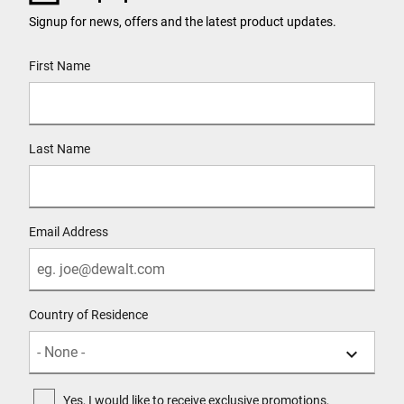
Signup for news, offers and the latest product updates.
User Details
First Name
Last Name
Email Address
Country of Residence
Yes, I would like to receive exclusive promotions,