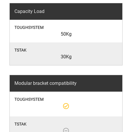
Capacity Load
50Kg
30Kg
Modular bracket compatibility
check_circle_outline
remove_circle_outline