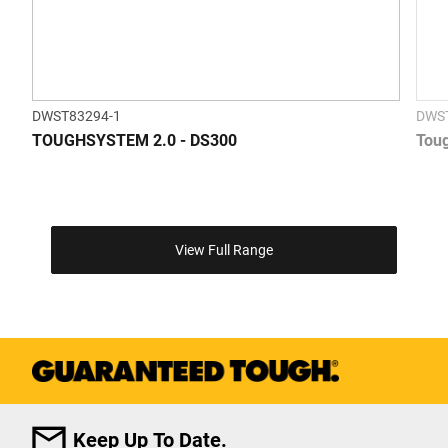
DWST83294-1
DWS
TOUGHSYSTEM 2.0 - DS300
Toug
View Full Range
Keep Up To Date.