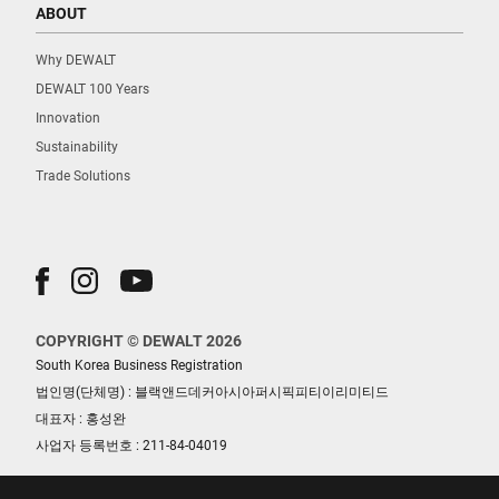
ABOUT
Why DEWALT
DEWALT 100 Years
Innovation
Sustainability
Trade Solutions
COPYRIGHT © DEWALT 2026
South Korea Business Registration
법인명(단체명) : 블랙앤드데커아시아퍼시픽피티이리미티드
대표자 : 홍성완
사업자 등록번호 : 211-84-04019