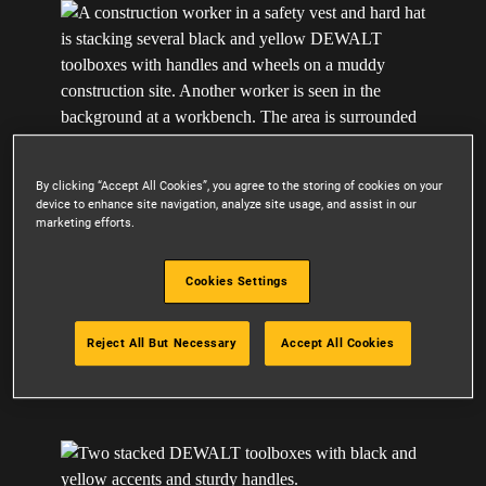
By clicking “Accept All Cookies”, you agree to the storing of cookies on your
device to enhance site navigation, analyze site usage, and assist in our
marketing efforts.
Cookies Settings
CUSTOMIZABLE SYSTEM
Reject All But Necessary
Accept All Cookies
Assemble a wide range of toolboxes, drawers,
organizers, and more to optimize functionality.