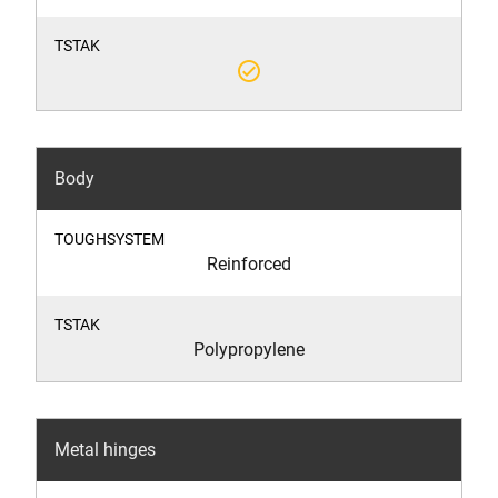
check_circle_outline
Body
Reinforced
Polypropylene
Metal hinges