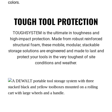
TOUGH TOOL PROTECTION
TOUGHSYSTEM is the ultimate in toughness and
high-impact protection. Made from robust reinforced
structural foam, these mobile, modular, stackable
storage solutions are engineered and made to last and
protect your tools in the very toughest of site
conditions and weather.