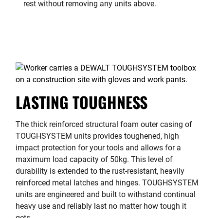
rest without removing any units above.
LASTING TOUGHNESS
The thick reinforced structural foam outer casing of
TOUGHSYSTEM units provides toughened, high
impact protection for your tools and allows for a
maximum load capacity of 50kg. This level of
durability is extended to the rust-resistant, heavily
reinforced metal latches and hinges. TOUGHSYSTEM
units are engineered and built to withstand continual
heavy use and reliably last no matter how tough it
gets.