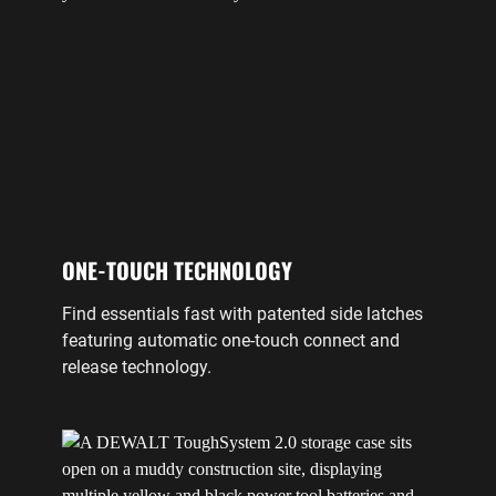
ONE-TOUCH TECHNOLOGY
Find essentials fast with patented side latches
featuring automatic one-touch connect and
release technology.