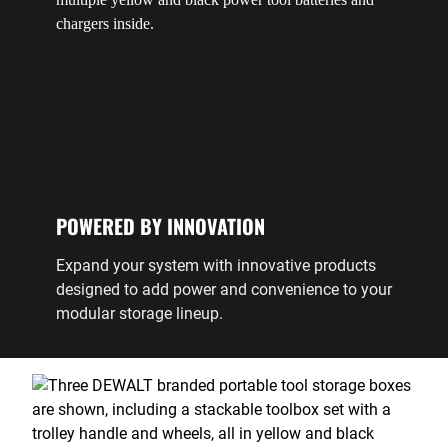
POWERED BY INNOVATION
Expand your system with innovative products
designed to add power and convenience to your
modular storage lineup.