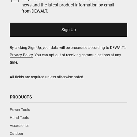
news and the latest product information by email
from DEWALT.
By clicking Sign Up, your data will be processed according to DEWALT's
Privacy Policy
. You can opt out of receiving communications at any
time.
All fields are required unless otherwise noted.
PRODUCTS
Power Tools
Hand Tools
Accessories
Outdoor