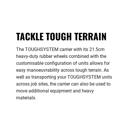
TACKLE TOUGH TERRAIN
The TOUGHSYSTEM carrier with its 21.5cm
heavy-duty rubber wheels combined with the
customisable configuration of units allows for
easy manoeuvrability across tough terrain. As
well as transporting your TOUGHSYSTEM units
across job sites, the carrier can also be used to
move additional equipment and heavy
materials.