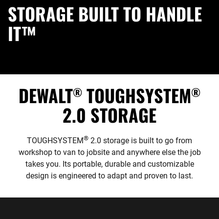
STORAGE BUILT TO HANDLE
IT™
DEWALT
TOUGHSYSTEM
®
®
2.0 STORAGE
®
TOUGHSYSTEM
2.0 storage is built to go from
workshop to van to jobsite and anywhere else the job
takes you. Its portable, durable and customizable
design is engineered to adapt and proven to last.