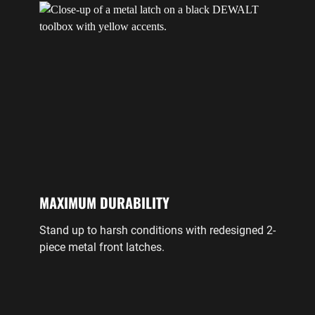
MAXIMUM DURABILITY
Stand up to harsh conditions with redesigned 2-
piece metal front latches.