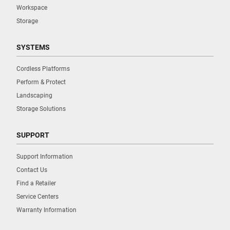
Workspace
Storage
SYSTEMS
Cordless Platforms
Perform & Protect
Landscaping
Storage Solutions
SUPPORT
Support Information
Contact Us
Find a Retailer
Service Centers
Warranty Information