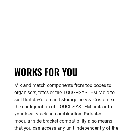
WORKS FOR YOU
Mix and match components from toolboxes to
organisers, totes or the TOUGHSYSTEM radio to
suit that day’s job and storage needs. Customise
the configuration of TOUGHSYSTEM units into
your ideal stacking combination. Patented
modular side bracket compatibility also means
that you can access any unit independently of the