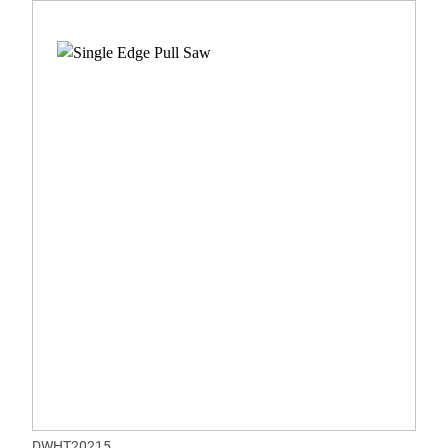
DWHT20215