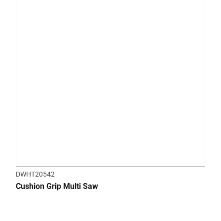
DWHT20542
Cushion Grip Multi Saw