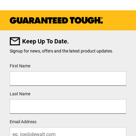
Keep Up To Date.
Signup for news, offers and the latest product updates.
User Details
First Name
Last Name
Email Address