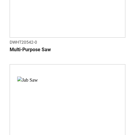
DWHT20542-0
Multi-Purpose Saw