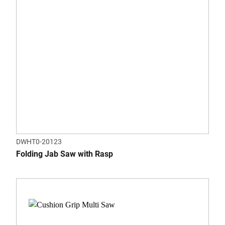
DWHT0-20123
Folding Jab Saw with Rasp