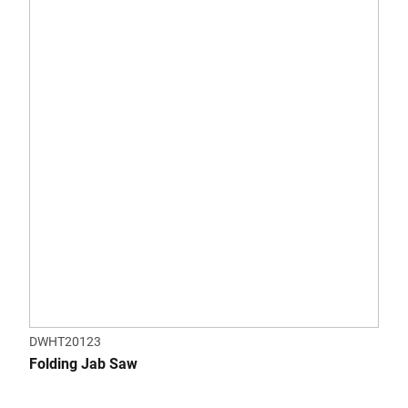
DWHT20123
Folding Jab Saw