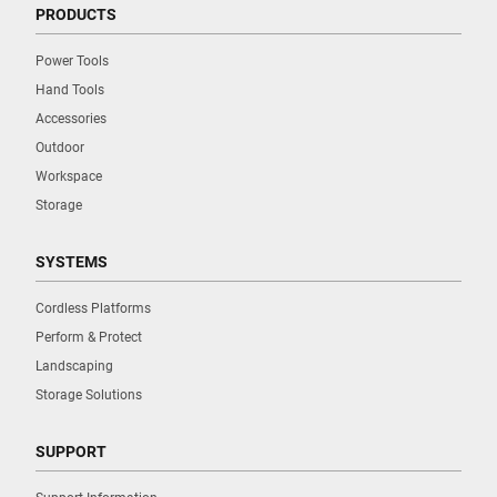
PRODUCTS
Power Tools
Hand Tools
Accessories
Outdoor
Workspace
Storage
SYSTEMS
Cordless Platforms
Perform & Protect
Landscaping
Storage Solutions
SUPPORT