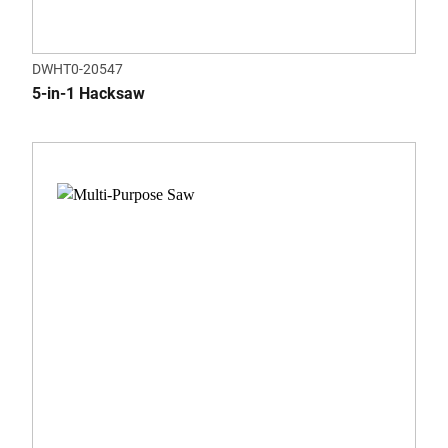
DWHT0-20547
5-in-1 Hacksaw