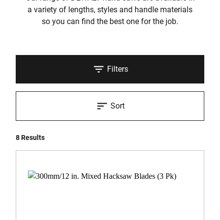
a variety of lengths, styles and handle materials
so you can find the best one for the job.
Filters
Sort
8 Results