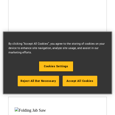
By clicking “Accept All Cookies”, you agree to the storing of cookies on your
device to enhance site navigation, analyze site usage, and assist in our
marketing efforts.
Cookies Settings
DWHT0-20558
Reject All But Necessary
Accept All Cookies
300mm/12 in. Mixed Hacksaw Blades (3 Pk)