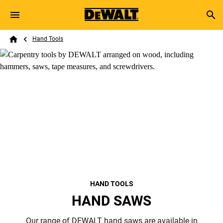
Skip to main content
Breadcrumb
Search
Hand Tools
Home
HAND TOOLS
HAND SAWS
Our range of DEWALT hand saws are available in