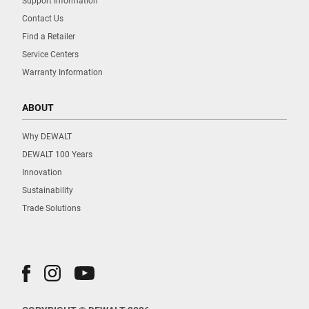
Support Information
Contact Us
Find a Retailer
Service Centers
Warranty Information
ABOUT
Why DEWALT
DEWALT 100 Years
Innovation
Sustainability
Trade Solutions