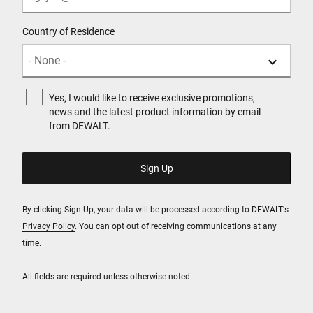
Country of Residence
Yes, I would like to receive exclusive promotions,
news and the latest product information by email
from DEWALT.
By clicking Sign Up, your data will be processed according to DEWALT's
Privacy Policy
. You can opt out of receiving communications at any
time.
All fields are required unless otherwise noted.