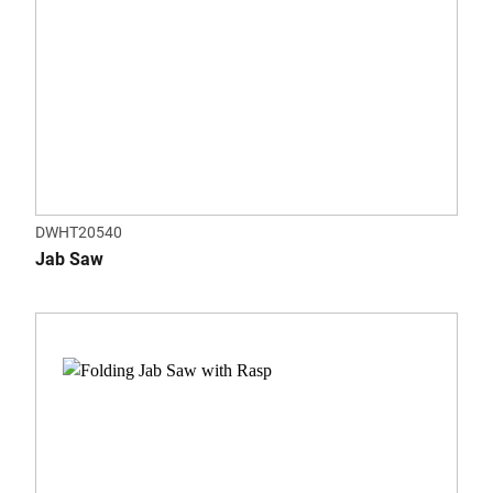
DWHT20540
Jab Saw