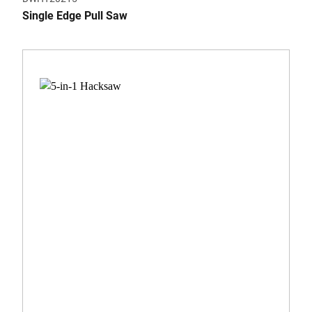
Single Edge Pull Saw