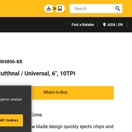
Search
Find a Retailer
ASIA | EN
W4806-KR
utthnal / Universal, 6", 10TPI
Where to Buy
igation, analyze
Available in: Korea
All Cookies
* Patented saw blade design quickly ejects chips and