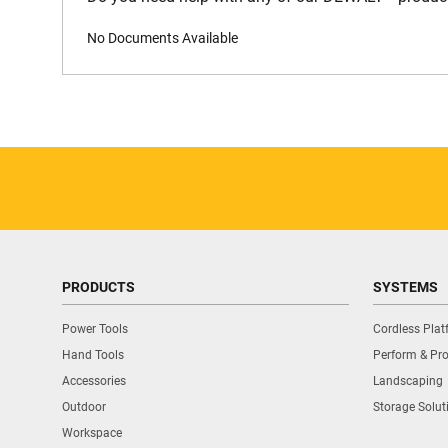
No Documents Available
PRODUCTS
SYSTEMS
Power Tools
Cordless Pla
Hand Tools
Perform & Pro
Accessories
Landscaping
Outdoor
Storage Solut
Workspace