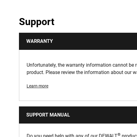
Support
WARRANTY
Unfortunately, the warranty information cannot be re
product. Please review the information about our w
Learn more
SUPPORT MANUAL
®
Do you need help with any of our DEWALT
product