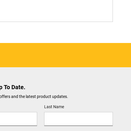
p To Date.
offers and the latest product updates.
Last Name