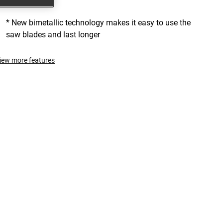
cuts faster
* New bimetallic technology makes it easy to use the
saw blades and last longer
iew more features