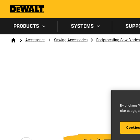
PRODUCTS
SYSTEMS
SUPP
Breadcrumb
Accessories
Sawing Accessories
Reciprocating Saw Blades
Home
By clicking “
site usage, a
Cookies