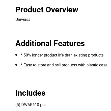
Product Overview
Universal
Additional Features
* 50% longer product life than existing products
* Easy to store and sell products with plastic case
Includes
(5) DWAR610 pcs