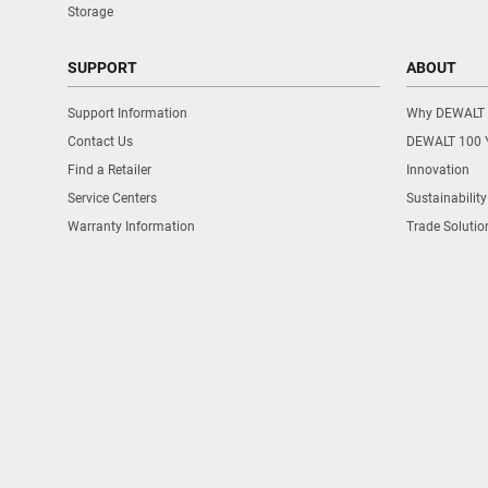
Storage
SUPPORT
ABOUT
Support Information
Why DEWALT
Contact Us
DEWALT 100 
Find a Retailer
Innovation
Service Centers
Sustainability
Warranty Information
Trade Solutio