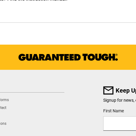
Keep U
tforms
Signup for news, 
tect
User Details
First Name
ions