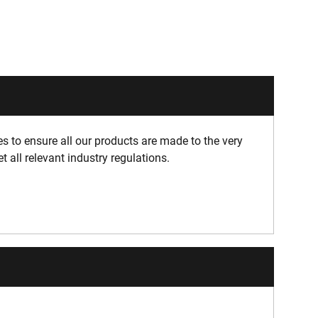
 to ensure all our products are made to the very
 all relevant industry regulations.