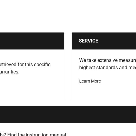
SERVICE
We take extensive measures
trieved for this specific
highest standards and meet
arranties.
Learn More
s? Find the instruction manual.