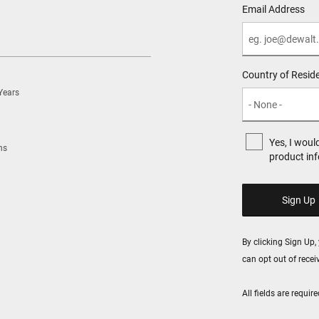
Email Address
Country of Resid
Years
Yes, I woul
ns
product in
By clicking Sign Up
can opt out of rece
All fields are requi