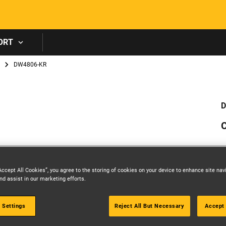
Skip to main content
ORT
DW4806-KR
D
C
Accept All Cookies”, you agree to the storing of cookies on your device to enhance site nav
nd assist in our marketing efforts.
 Settings
Reject All But Necessary
Accept 