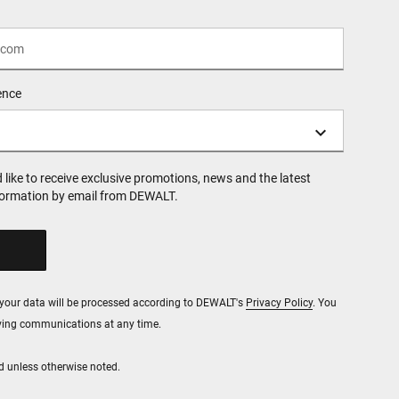
ence
d like to receive exclusive promotions, news and the latest
formation by email from DEWALT.
, your data will be processed according to DEWALT's
Privacy Policy
. You
iving communications at any time.
red unless otherwise noted.