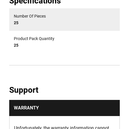
Specifications
Number Of Pieces
25
Product Pack Quantity
25
Support
WARRANTY
Unfortunately, the warranty information cannot