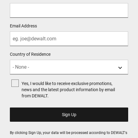
Email Address
Country of Residence
Yes, I would like to receive exclusive promotions,
news and the latest product information by email
from DEWALT.
By clicking Sign Up, your data will be processed according to DEWALT's