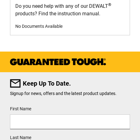
®
Do you need help with any of our DEWALT
products? Find the instruction manual.
No Documents Available
Keep Up To Date.
Signup for news, offers and the latest product updates.
User Details
First Name
Last Name