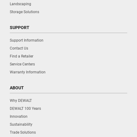
Landscaping
Storage Solutions
SUPPORT
Support Information
Contact Us
Find a Retailer
Service Centers
Warranty Information
ABOUT
Why DEWALT
DEWALT 100 Years
Innovation
Sustainability
Trade Solutions