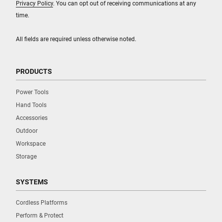
Privacy Policy
. You can opt out of receiving communications at any
time.
All fields are required unless otherwise noted.
PRODUCTS
Power Tools
Hand Tools
Accessories
Outdoor
Workspace
Storage
SYSTEMS
Cordless Platforms
Perform & Protect