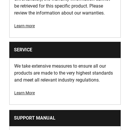
be retrieved for this specific product. Please
review the information about our warranties.
Learn more
SERVICE
We take extensive measures to ensure all our
products are made to the very highest standards
and meet all relevant industry regulations.
Learn More
SUPPORT MANUAL