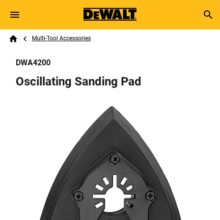
Skip to main content
Breadcrumb
Search
Multi-Tool Accessories
Home
DWA4200
Oscillating Sanding Pad