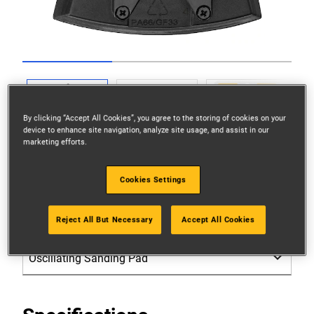
Go to slide 1
Go to slide 2
Go to slide 3
By clicking “Accept All Cookies”, you agree to the storing of cookies on your
device to enhance site navigation, analyze site usage, and assist in our
marketing efforts.
Cookies Settings
Reject All But Necessary
Accept All Cookies
Please select: