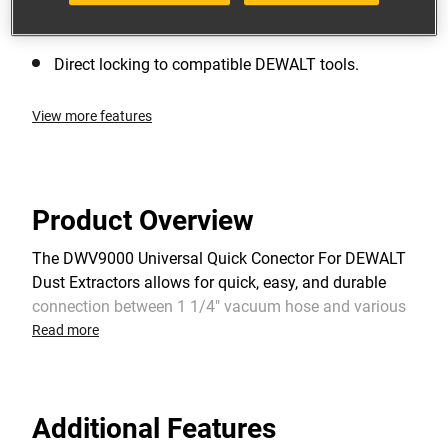
Screws directly to 35mm hose. Compatible with
DEWALT and other extraction units.
Direct locking to compatible DEWALT tools.
View more features
Product Overview
The DWV9000 Universal Quick Conector For DEWALT
Dust Extractors allows for quick, easy, and durable
connection between 1 1/4" vacuum hose and various
DW tools & shrouds. Positive lock maintains
Read more
connection to dust port and the swivel capacity allows
connector to move freely to reduce hose kinking.
Additional Features