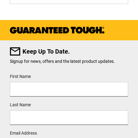
Keep Up To Date.
Signup for news, offers and the latest product updates.
User Details
First Name
Last Name
Email Address