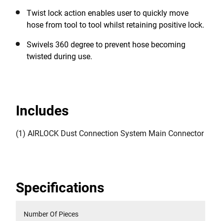
Twist lock action enables user to quickly move
hose from tool to tool whilst retaining positive lock.
Swivels 360 degree to prevent hose becoming
twisted during use.
Includes
(1) AIRLOCK Dust Connection System Main Connector
Specifications
Number Of Pieces