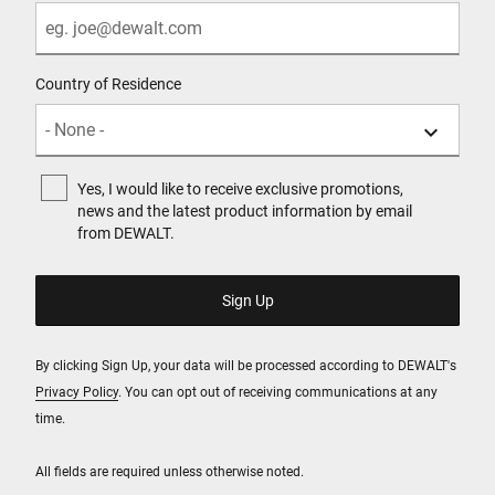
Country of Residence
Yes, I would like to receive exclusive promotions,
news and the latest product information by email
from DEWALT.
By clicking Sign Up, your data will be processed according to DEWALT's
Privacy Policy
. You can opt out of receiving communications at any
time.
All fields are required unless otherwise noted.